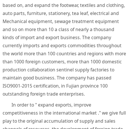
based on, and expand the footwear, textiles and clothing,
auto parts, furniture, stationery, tea leaf, electrical and
Mechanical equipment, sewage treatment equipment
and so on more than 10 a class of nearly a thousand
kinds of import and export business. The company
currently imports and exports commodities throughout
the world more than 100 countries and regions with more
than 1000 foreign customers, more than 1000 domestic
production collaboration sentinel supply factories to
maintain good business. The company has passed
ISO9001-2015 certification, in Fujian province 100
outstanding foreign trade enterprises.
In order to " expand exports, improve
competitiveness in the international market ." we give full
play to the original accumulation of supply and sales
channels of resources, the development of foreign trade