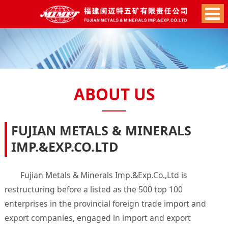
ABOUT US
FUJIAN METALS & MINERALS
IMP.&EXP.CO.LTD
Fujian Metals & Minerals Imp.&Exp.Co.,Ltd is
restructuring before a listed as the 500 top 100
enterprises in the provincial foreign trade import and
export companies, engaged in import and export