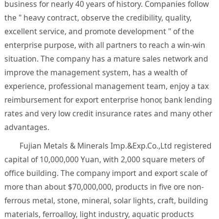
business for nearly 40 years of history. Companies follow
the " heavy contract, observe the credibility, quality,
excellent service, and promote development " of the
enterprise purpose, with all partners to reach a win-win
situation. The company has a mature sales network and
improve the management system, has a wealth of
experience, professional management team, enjoy a tax
reimbursement for export enterprise honor, bank lending
rates and very low credit insurance rates and many other
advantages.
Fujian Metals & Minerals Imp.&Exp.Co.,Ltd registered
capital of 10,000,000 Yuan, with 2,000 square meters of
office building. The company import and export scale of
more than about $70,000,000, products in five ore non-
ferrous metal, stone, mineral, solar lights, craft, building
materials, ferroalloy, light industry, aquatic products