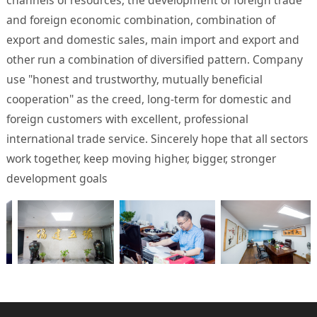
and foreign economic combination, combination of
export and domestic sales, main import and export and
other run a combination of diversified pattern. Company
use "honest and trustworthy, mutually beneficial
cooperation" as the creed, long-term for domestic and
foreign customers with excellent, professional
international trade service. Sincerely hope that all sectors
work together, keep moving higher, bigger, stronger
development goals